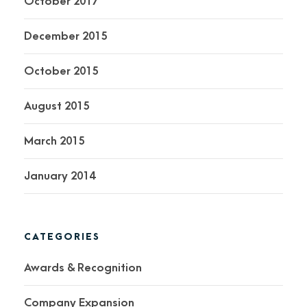
October 2017
December 2015
October 2015
August 2015
March 2015
January 2014
CATEGORIES
Awards & Recognition
Company Expansion