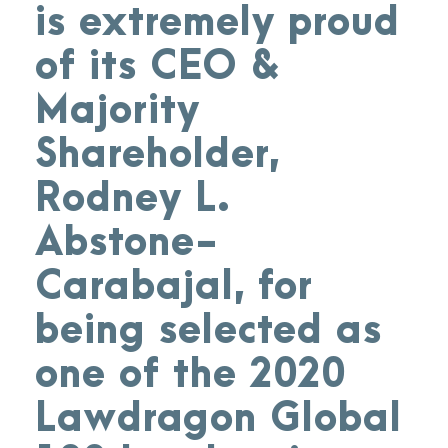
is extremely proud
of its CEO &
Majority
Shareholder,
Rodney L.
Abstone-
Carabajal, for
being selected as
one of the 2020
Lawdragon Global