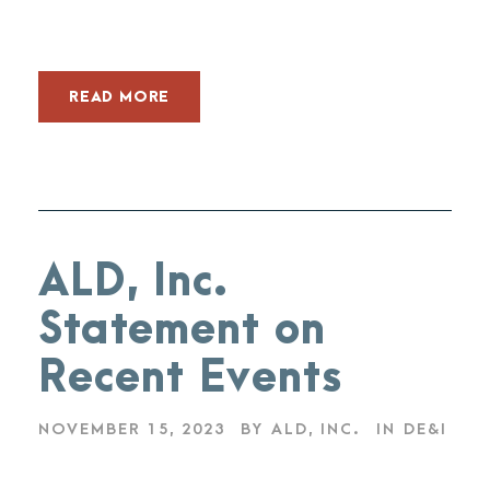
READ MORE
ALD, Inc.
Statement on
Recent Events
NOVEMBER 15, 2023
BY
ALD, INC.
IN
DE&I