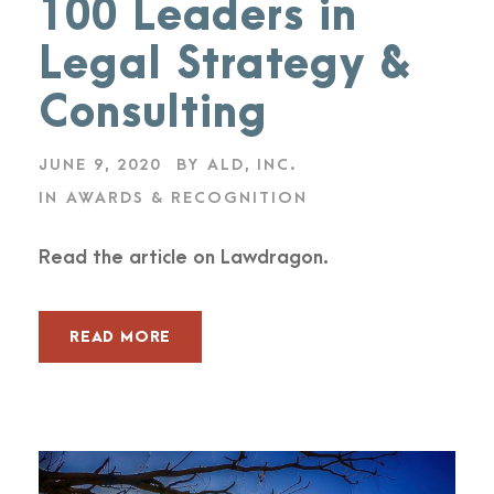
100 Leaders in
Legal Strategy &
Consulting
JUNE 9, 2020
BY
ALD, INC.
IN
AWARDS & RECOGNITION
Read the article on Lawdragon.
READ MORE