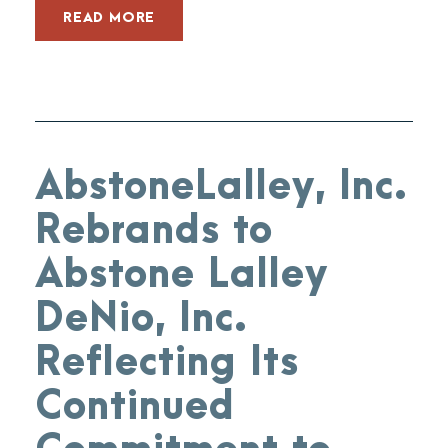
READ MORE
AbstoneLalley, Inc.
Rebrands to
Abstone Lalley
DeNio, Inc.
Reflecting Its
Continued