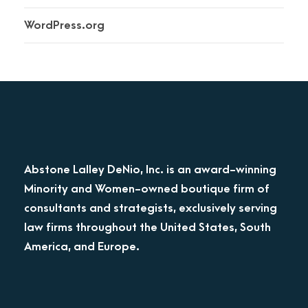
WordPress.org
Abstone Lalley DeNio, Inc. is an award-winning
Minority and Women-owned boutique firm of
consultants and strategists, exclusively serving
law firms throughout the United States, South
America, and Europe.