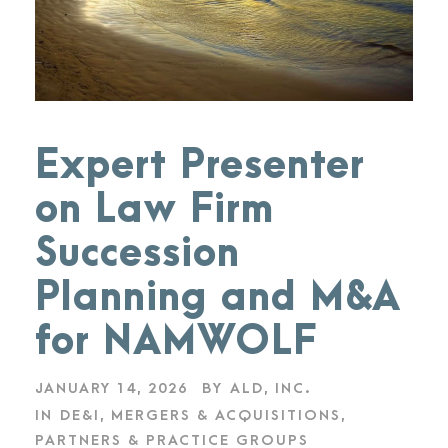
Expert Presenter
on Law Firm
Succession
Planning and M&A
for NAMWOLF
JANUARY 14, 2026
BY
ALD, INC.
IN
DE&I
,
MERGERS & ACQUISITIONS
,
PARTNERS & PRACTICE GROUPS