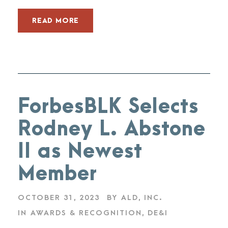
READ MORE
ForbesBLK Selects
Rodney L. Abstone
II as Newest
Member
OCTOBER 31, 2023
BY
ALD, INC.
IN
AWARDS & RECOGNITION
,
DE&I