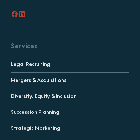
Facebook
LinkedIn
Services
Legal Recruiting
Mergers & Acquisitions
Diversity, Equity & Inclusion
Succession Planning
Strategic Marketing