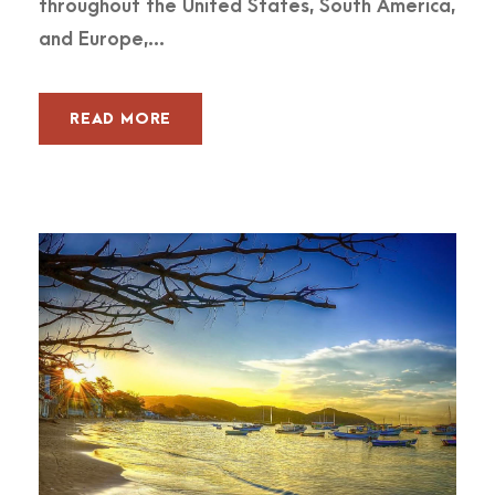
throughout the United States, South America,
and Europe,...
READ MORE