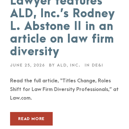
Lawyer features
ALD, Inc.’s Rodney
L. Abstone II in an
article on law firm
diversity
JUNE 25, 2026
BY
ALD, INC.
IN
DE&I
Read the full article, “Titles Change, Roles
Shift for Law Firm Diversity Professionals,” at
Law.com.
READ MORE