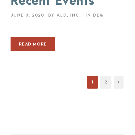
Recent Events
JUNE 3, 2020
BY
ALD, INC.
IN
DE&I
READ MORE
1
2