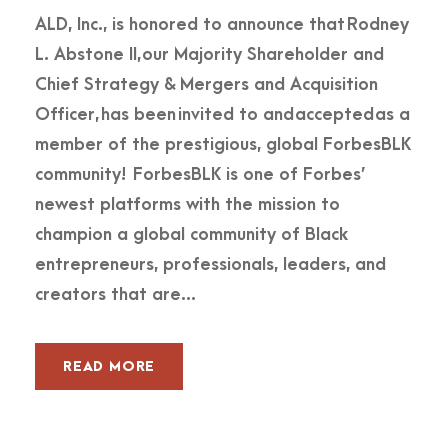
ALD, Inc., is honored to announce that Rodney
L. Abstone II, our Majority Shareholder and
Chief Strategy & Mergers and Acquisition
Officer, has been invited to and accepted as a
member of the prestigious, global ForbesBLK
community! ForbesBLK is one of Forbes’
newest platforms with the mission to
champion a global community of Black
entrepreneurs, professionals, leaders, and
creators that are...
READ MORE