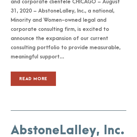
and corporate clientele CHICAGO – August
31, 2020 – AbstoneLalley, Inc., a national,
Minority and Women-owned legal and
corporate consulting firm, is excited to
announce the expansion of our current
consulting portfolio to provide measurable,
meaningful support...
READ MORE
AbstoneLalley, Inc.