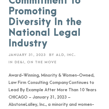
Commitment to
Promoting
Diversity In the
National Legal
Industry
JANUARY 31, 2023
BY
ALD, INC.
IN
DE&I
,
ON THE MOVE
Award-Winning, Minority & Women-Owned,
Law Firm Consulting Company Continues to
Lead By Example After More Than 10 Years
CHICAGO – January 31, 2023 –
AbstoneLalley, Inc., a minority and women-