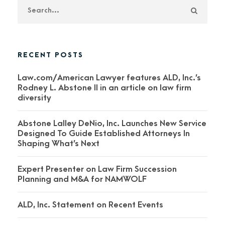
RECENT POSTS
Law.com/American Lawyer features ALD, Inc.’s
Rodney L. Abstone II in an article on law firm
diversity
Abstone Lalley DeNio, Inc. Launches New Service
Designed To Guide Established Attorneys In
Shaping What’s Next
Expert Presenter on Law Firm Succession
Planning and M&A for NAMWOLF
ALD, Inc. Statement on Recent Events