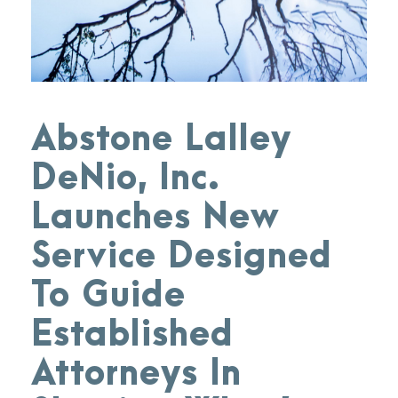
Abstone Lalley
DeNio, Inc.
Launches New
Service Designed
To Guide
Established
Attorneys In