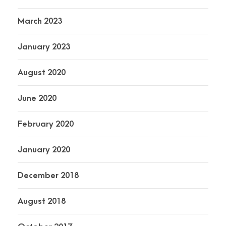
March 2023
January 2023
August 2020
June 2020
February 2020
January 2020
December 2018
August 2018