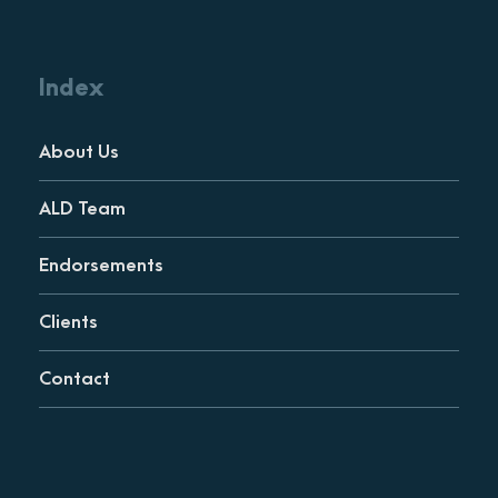
Index
About Us
ALD Team
Endorsements
Clients
Contact