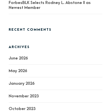
ForbesBLK Selects Rodney L. Abstone II as
Newest Member
RECENT COMMENTS
ARCHIVES
June 2026
May 2026
January 2026
November 2023
October 2023