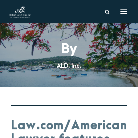
By
ALD, Inc.
Law.com/American