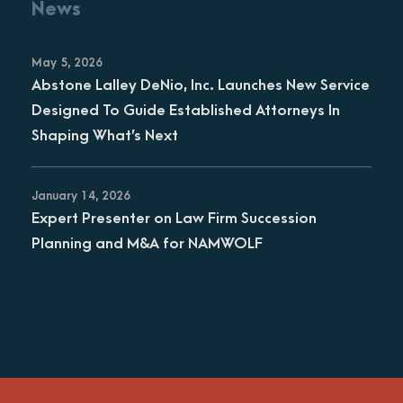
News
May 5, 2026
Abstone Lalley DeNio, Inc. Launches New Service
Designed To Guide Established Attorneys In
Shaping What’s Next
January 14, 2026
Expert Presenter on Law Firm Succession
Planning and M&A for NAMWOLF