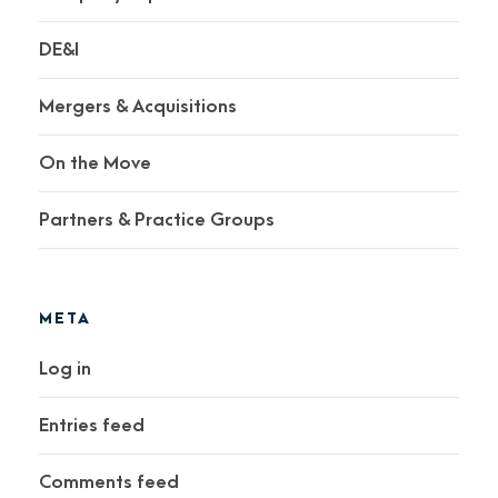
DE&I
Mergers & Acquisitions
On the Move
Partners & Practice Groups
META
Log in
Entries feed
Comments feed