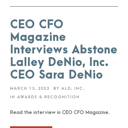
CEO CFO
Magazine
Interviews Abstone
Lalley DeNio, Inc.
CEO Sara DeNio
MARCH 13, 2023
BY
ALD, INC.
IN
AWARDS & RECOGNITION
Read the interview in CEO CFO Magazine.