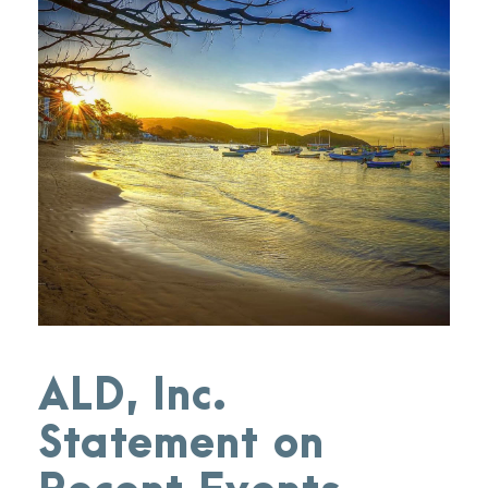
ALD, Inc.
Statement on