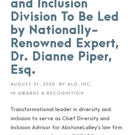
and Inclusion
Division To Be Led
by Nationally-
Renowned Expert,
Dr. Dianne Piper,
Esq.
AUGUST 31, 2020
BY
ALD, INC.
IN
AWARDS & RECOGNITION
Transformational leader in diversity and
inclusion to serve as Chief Diversity and
Inclusion Advisor for AbstoneLalley’s law firm