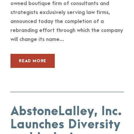
owned boutique firm of consultants and
strategists exclusively serving law firms,
announced today the completion of a
rebranding effort through which the company
will change its name...
READ MORE
AbstoneLalley, Inc.
Launches Diversity