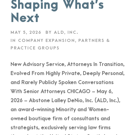
Shaping What’s
Next
MAY 5, 2026
BY
ALD, INC.
IN
COMPANY EXPANSION
,
PARTNERS &
PRACTICE GROUPS
New Advisory Service, Attorneys In Transition,
Evolved From Highly Private, Deeply Personal,
and Rarely Publicly Spoken Conversations
With Senior Attorneys CHICAGO – May 6,
2026 – Abstone Lalley DeNio, Inc. (ALD, Inc.),
an award-winning Minority and Women-
owned boutique firm of consultants and
strategists, exclusively serving law firms