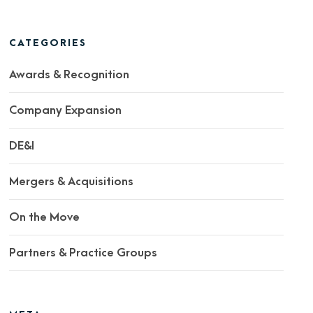
CATEGORIES
Awards & Recognition
Company Expansion
DE&I
Mergers & Acquisitions
On the Move
Partners & Practice Groups