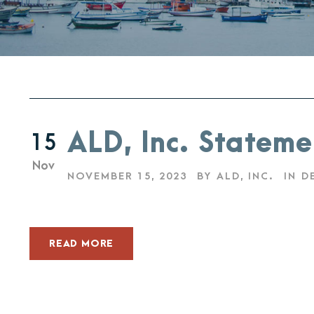
ALD, Inc. Stateme
15
Nov
NOVEMBER 15, 2023
BY
ALD, INC.
IN
D
READ MORE