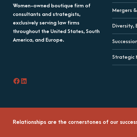
Women-owned boutique firm of
Mergers & 
consultants and strategists,
exclusively serving law firms
Diversity, 
throughout the United States, South
America, and Europe.
Successio
Strategic
Facebook
LinkedIn
Relationships are the cornerstones of our succes