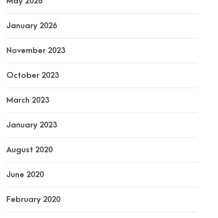
May 2026
January 2026
November 2023
October 2023
March 2023
January 2023
August 2020
June 2020
February 2020