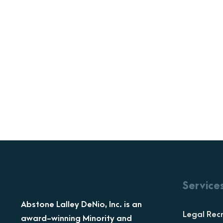
Service
Abstone Lalley DeNio, Inc. is an
Legal Recr
award-winning Minority and