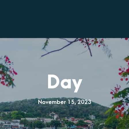
Day
November 15, 2023