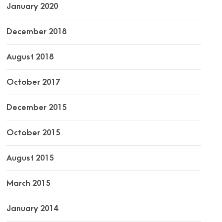
January 2020
December 2018
August 2018
October 2017
December 2015
October 2015
August 2015
March 2015
January 2014