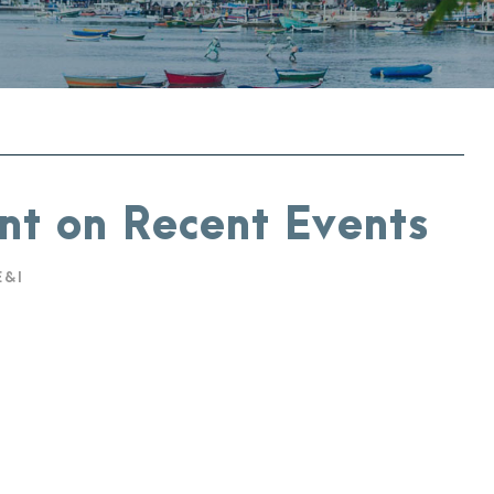
nt on Recent Events
E&I