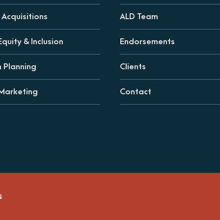
Acquisitions
ALD Team
Equity & Inclusion
Endorsements
n Planning
Clients
 Marketing
Contact
s