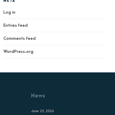
META
Log in
Entries feed
Comments feed
WordPress.org
News
June 25, 2026