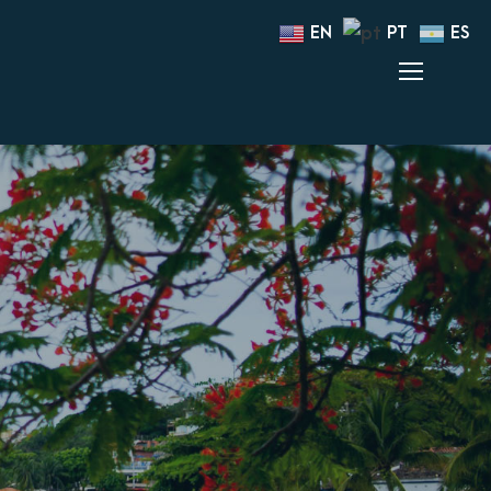
EN
PT
ES