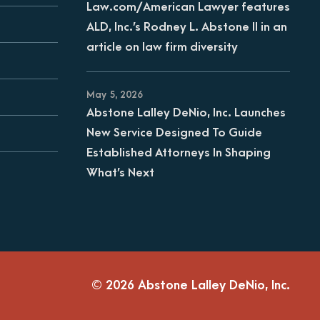
Law.com/American Lawyer features
ALD, Inc.’s Rodney L. Abstone II in an
article on law firm diversity
May 5, 2026
Abstone Lalley DeNio, Inc. Launches
New Service Designed To Guide
Established Attorneys In Shaping
What’s Next
© 2026 Abstone Lalley DeNio, Inc.