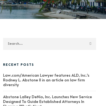
RECENT POSTS
Law.com/American Lawyer features ALD, Inc.’s
Rodney L. Abstone II in an article on law firm
diversity
Abstone Lalley DeNio, Inc. Launches New Service
Designed To Guide Established Attorneys In