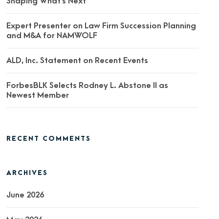
Shaping What’s Next
Expert Presenter on Law Firm Succession Planning
and M&A for NAMWOLF
ALD, Inc. Statement on Recent Events
ForbesBLK Selects Rodney L. Abstone II as
Newest Member
RECENT COMMENTS
ARCHIVES
June 2026