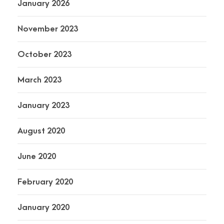
January 2026
November 2023
October 2023
March 2023
January 2023
August 2020
June 2020
February 2020
January 2020