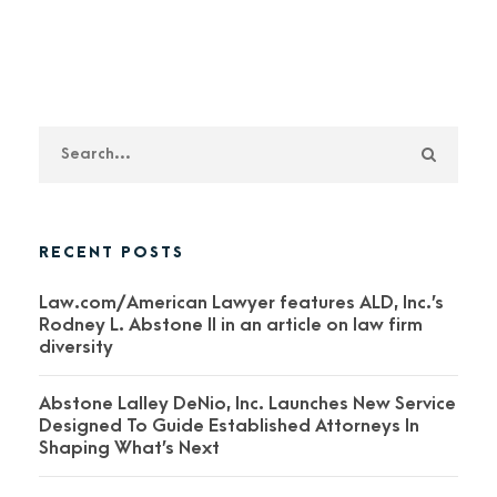
RECENT POSTS
Law.com/American Lawyer features ALD, Inc.’s
Rodney L. Abstone II in an article on law firm
diversity
Abstone Lalley DeNio, Inc. Launches New Service
Designed To Guide Established Attorneys In
Shaping What’s Next