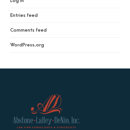
Log in
Entries feed
Comments feed
WordPress.org