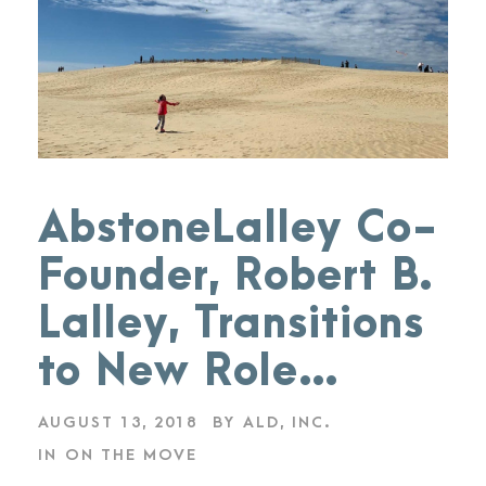
AbstoneLalley Co-
Founder, Robert B.
Lalley, Transitions
to New Role…
AUGUST 13, 2018
BY
ALD, INC.
IN
ON THE MOVE