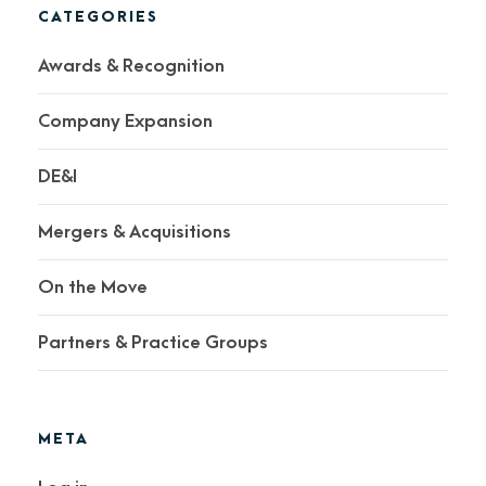
CATEGORIES
Awards & Recognition
Company Expansion
DE&I
Mergers & Acquisitions
On the Move
Partners & Practice Groups
META