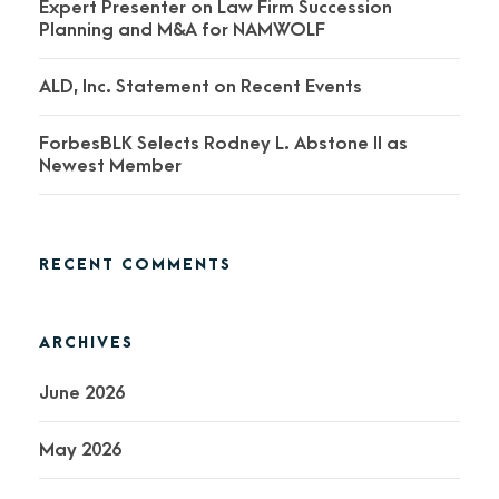
Expert Presenter on Law Firm Succession
Planning and M&A for NAMWOLF
ALD, Inc. Statement on Recent Events
ForbesBLK Selects Rodney L. Abstone II as
Newest Member
RECENT COMMENTS
ARCHIVES
June 2026
May 2026