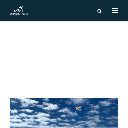
Day
August 13, 2018