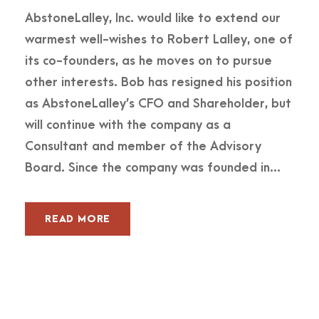
AbstoneLalley, Inc. would like to extend our
warmest well-wishes to Robert Lalley, one of
its co-founders, as he moves on to pursue
other interests. Bob has resigned his position
as AbstoneLalley’s CFO and Shareholder, but
will continue with the company as a
Consultant and member of the Advisory
Board. Since the company was founded in...
READ MORE