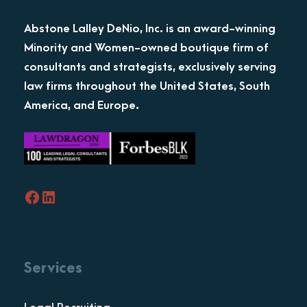
Abstone Lalley DeNio, Inc. is an award-winning
Minority and Women-owned boutique firm of
consultants and strategists, exclusively serving
law firms throughout the United States, South
America, and Europe.
Facebook
LinkedIn
Services