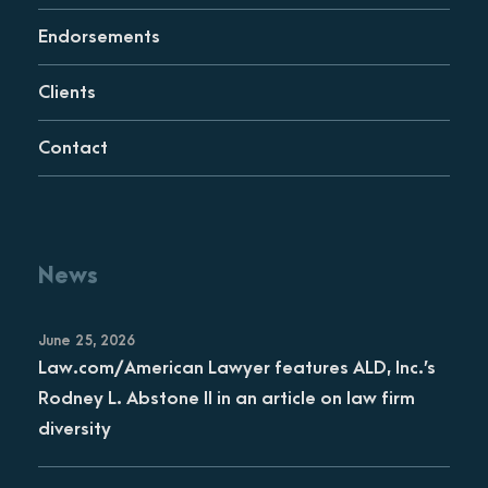
Endorsements
Clients
Contact
News
June 25, 2026
Law.com/American Lawyer features ALD, Inc.’s
Rodney L. Abstone II in an article on law firm
diversity