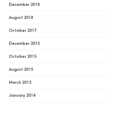
December 2018
August 2018
October 2017
December 2015
October 2015
August 2015
March 2015
January 2014