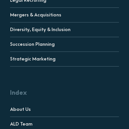
Legal Recruiting
Mergers & Acquisitions
Diversity, Equity & Inclusion
Succession Planning
Strategic Marketing
Index
About Us
ALD Team