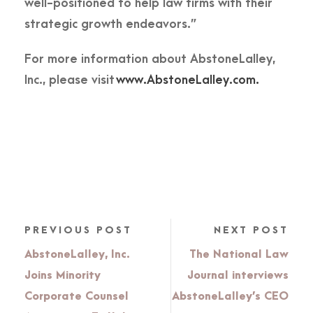
well-positioned to help law firms with their
strategic growth endeavors.”
For more information about AbstoneLalley,
Inc., please visit
www.AbstoneLalley.com.
PREVIOUS POST
NEXT POST
AbstoneLalley, Inc.
The National Law
Joins Minority
Journal interviews
Corporate Counsel
AbstoneLalley’s CEO