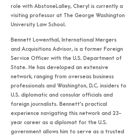
role with AbstoneLalley, Cheryl is currently a
visiting professor at The George Washington
University Law School.
Bennett Lowenthal, International Mergers
and Acquisitions Advisor, is a former Foreign
Service Officer with the U.S. Department of
State. He has developed an extensive
network, ranging from overseas business
professionals and Washington, D.C. insiders to
U.S. diplomatic and consular officials and
foreign journalists. Bennett’s practical
experience navigating this network and 23-
year career as a diplomat for the U.S.
government allows him to serve as a trusted