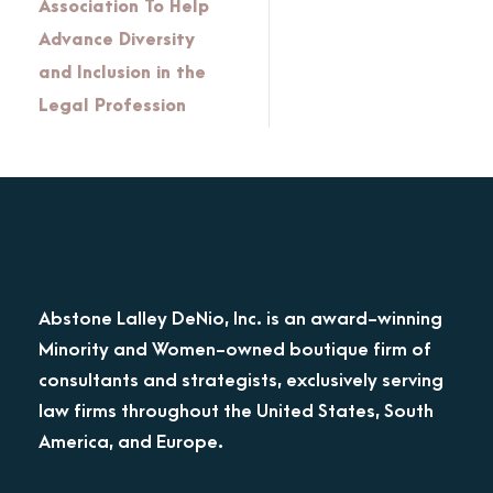
Association To Help
Advance Diversity
and Inclusion in the
Legal Profession
Abstone Lalley DeNio, Inc. is an award-winning
Minority and Women-owned boutique firm of
consultants and strategists, exclusively serving
law firms throughout the United States, South
America, and Europe.