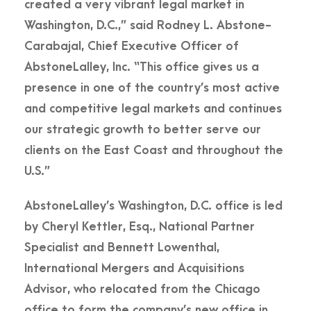
created a very vibrant legal market in
Washington, D.C.,” said Rodney L. Abstone-
Carabajal, Chief Executive Officer of
AbstoneLalley, Inc. “This office gives us a
presence in one of the country’s most active
and competitive legal markets and continues
our strategic growth to better serve our
clients on the East Coast and throughout the
U.S.”
AbstoneLalley’s Washington, D.C. office is led
by Cheryl Kettler, Esq., National Partner
Specialist and Bennett Lowenthal,
International Mergers and Acquisitions
Advisor, who relocated from the Chicago
office to form the company’s new office in