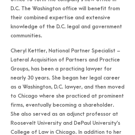
D.C. The Washington office will benefit from
their combined expertise and extensive
knowledge of the D.C. legal and government
communities.
Cheryl Kettler, National Partner Specialist –
Lateral Acquisition of Partners and Practice
Groups, has been a practicing lawyer for
nearly 30 years. She began her legal career
as a Washington, D.C. lawyer, and then moved
to Chicago where she practiced at prominent
firms, eventually becoming a shareholder.
She also served as an adjunct professor at
Roosevelt University and DePaul University’s
College of Law in Chicago. In addition to her