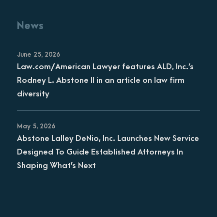
News
June 25, 2026
Law.com/American Lawyer features ALD, Inc.’s
Rodney L. Abstone II in an article on law firm
diversity
May 5, 2026
Abstone Lalley DeNio, Inc. Launches New Service
Designed To Guide Established Attorneys In
Shaping What’s Next