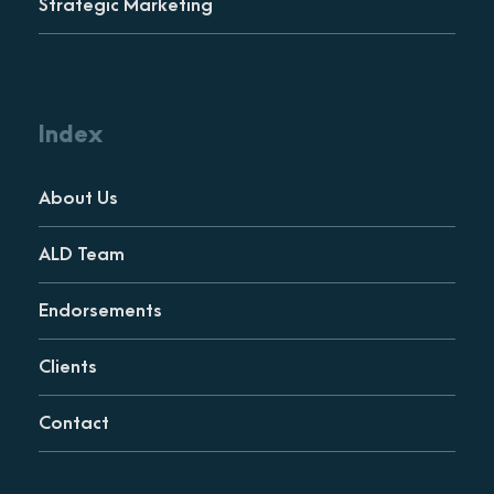
Strategic Marketing
Index
About Us
ALD Team
Endorsements
Clients
Contact