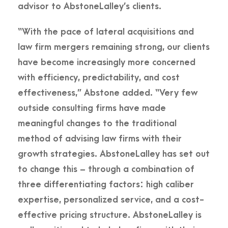
advisor to AbstoneLalley’s clients.
“With the pace of lateral acquisitions and
law firm mergers remaining strong, our clients
have become increasingly more concerned
with efficiency, predictability, and cost
effectiveness,” Abstone added. “Very few
outside consulting firms have made
meaningful changes to the traditional
method of advising law firms with their
growth strategies. AbstoneLalley has set out
to change this – through a combination of
three differentiating factors: high caliber
expertise, personalized service, and a cost-
effective pricing structure. AbstoneLalley is