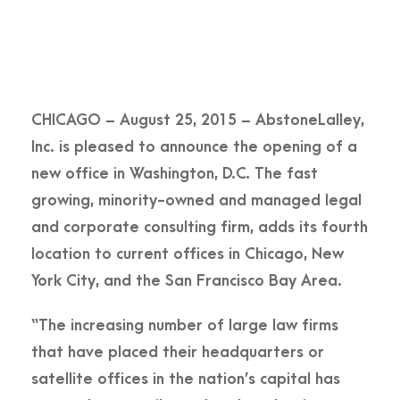
CHICAGO – August 25, 2015 – AbstoneLalley,
Inc. is pleased to announce the opening of a
new office in Washington, D.C. The fast
growing, minority-owned and managed legal
and corporate consulting firm, adds its fourth
location to current offices in Chicago, New
York City, and the San Francisco Bay Area.
“The increasing number of large law firms
that have placed their headquarters or
satellite offices in the nation’s capital has