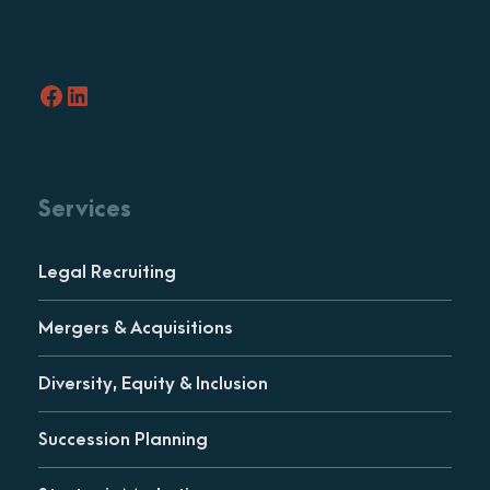
Facebook
LinkedIn
Services
Legal Recruiting
Mergers & Acquisitions
Diversity, Equity & Inclusion
Succession Planning