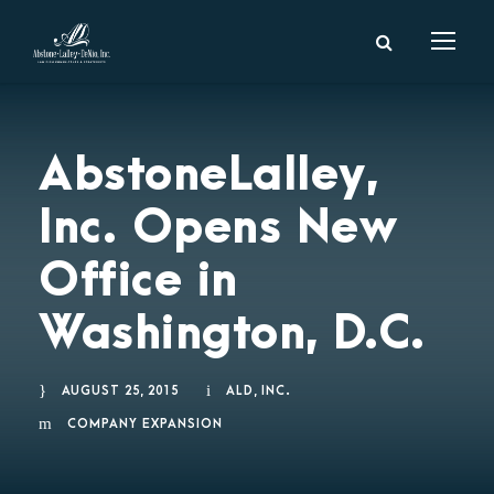
AbstoneLalley,
Inc. Opens New
Office in
Washington, D.C.
AUGUST 25, 2015
ALD, INC.
COMPANY EXPANSION